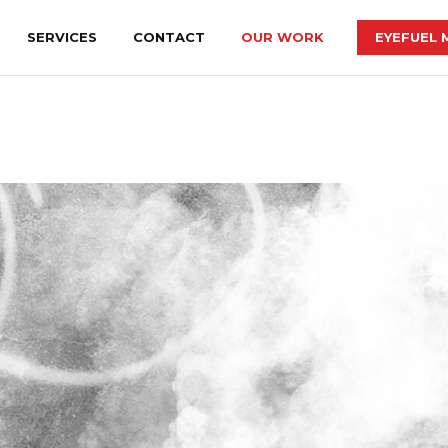
SERVICES
CONTACT
OUR WORK
EYEFUEL 