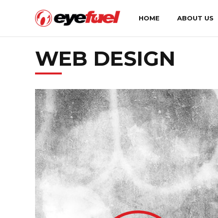
HOME
ABOUT US
WEB DESIGN