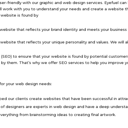
ser-friendly with our graphic and web design services. Eyefuel can 
ill work with you to understand your needs and create a website t
 website is found by
website that reflects your brand identity and meets your business 
ebsite that reflects your unique personality and values. We will a
 (SEO) to ensure that your website is found by potential customer
 by them. That’s why we offer SEO services to help you improve yo
 for your web design needs:
ped our clients create websites that have been successful in attr
of designers are experts in web design and have a deep understa
verything from brainstorming ideas to creating final artwork.