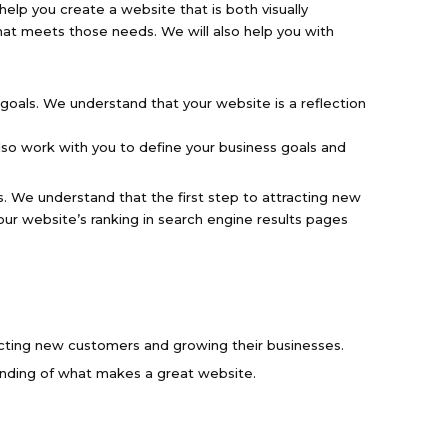
help you create a website that is both visually
hat meets those needs. We will also help you with
goals. We understand that your website is a reflection
lso work with you to define your business goals and
s. We understand that the first step to attracting new
ur website’s ranking in search engine results pages
acting new customers and growing their businesses.
nding of what makes a great website.