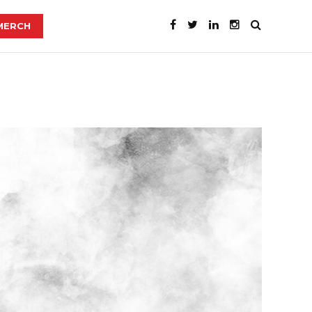
MERCH