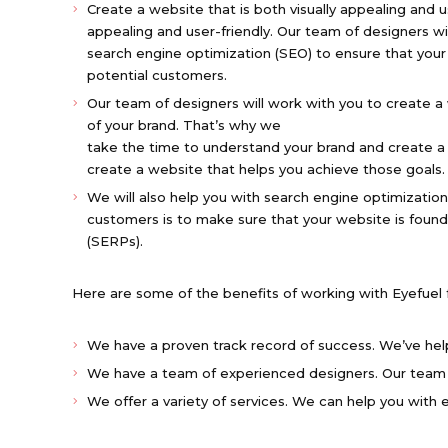
Create a website that is both visually appealing and u
appealing and user-friendly. Our team of designers w
search engine optimization (SEO) to ensure that your
potential customers.
Our team of designers will work with you to create a 
of your brand. That’s why we
take the time to understand your brand and create a w
create a website that helps you achieve those goals.
We will also help you with search engine optimization
customers is to make sure that your website is found
(SERPs).
Here are some of the benefits of working with Eyefuel
We have a proven track record of success. We’ve hel
We have a team of experienced designers. Our team 
We offer a variety of services. We can help you with e