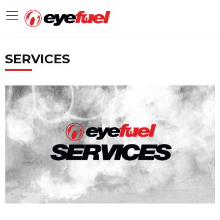
SERVICES