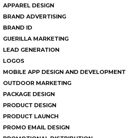
APPAREL DESIGN
BRAND ADVERTISING
BRAND ID
GUERILLA MARKETING
LEAD GENERATION
LOGOS
MOBILE APP DESIGN AND DEVELOPMENT
OUTDOOR MARKETING
PACKAGE DESIGN
PRODUCT DESIGN
PRODUCT LAUNCH
PROMO EMAIL DESIGN