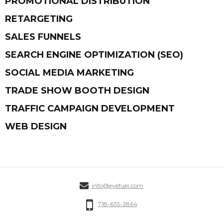
PROMOTIONAL DISTRIBUTION
RETARGETING
SALES FUNNELS
SEARCH ENGINE OPTIMIZATION (SEO)
SOCIAL MEDIA MARKETING
TRADE SHOW BOOTH DESIGN
TRAFFIC CAMPAIGN DEVELOPMENT
WEB DESIGN
info@eyefuel.com
718-635-2864