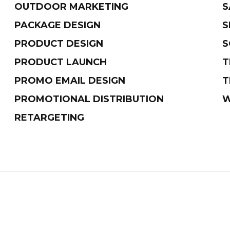
OUTDOOR MARKETING
S
PACKAGE DESIGN
S
PRODUCT DESIGN
S
PRODUCT LAUNCH
T
PROMO EMAIL DESIGN
T
PROMOTIONAL DISTRIBUTION
W
RETARGETING