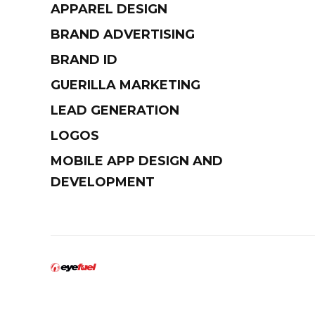
APPAREL DESIGN
BRAND ADVERTISING
BRAND ID
GUERILLA MARKETING
LEAD GENERATION
LOGOS
MOBILE APP DESIGN AND
DEVELOPMENT