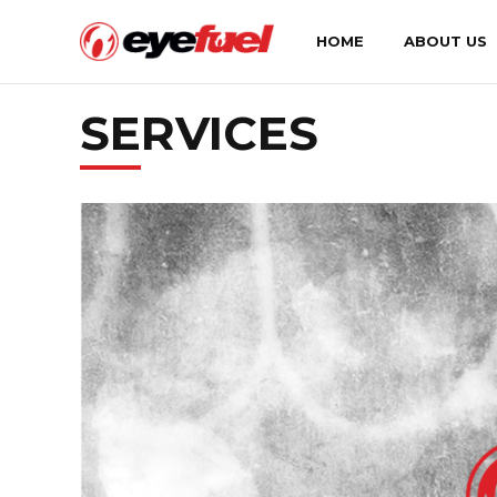
HOME
ABOUT US
SERVICES