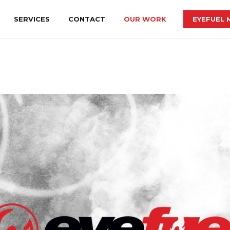
SERVICES
CONTACT
OUR WORK
EYEFUEL 