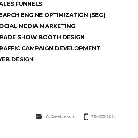
ALES FUNNELS
EARCH ENGINE OPTIMIZATION (SEO)
OCIAL MEDIA MARKETING
RADE SHOW BOOTH DESIGN
RAFFIC CAMPAIGN DEVELOPMENT
EB DESIGN
info@eyefuel.com
718-635-2864