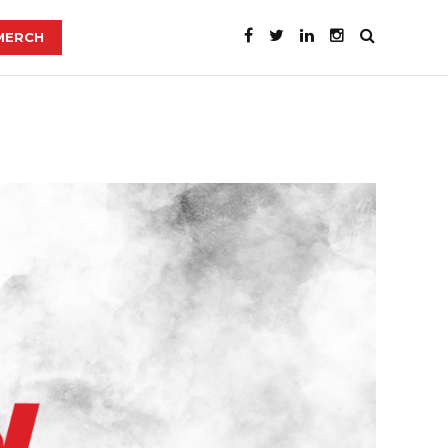
MERCH